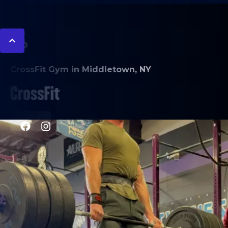
CrossFit Gym in Middletown, NY
PROGRAMS
CrossFit
L.I.F.E. class
CrossFit Bodybuilding
Endurance