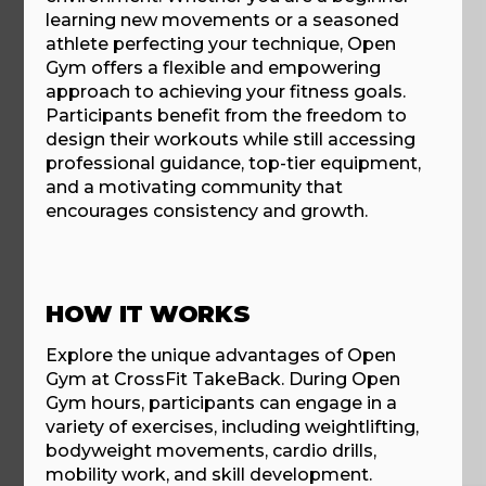
learning new movements or a seasoned
athlete perfecting your technique, Open
Gym offers a flexible and empowering
approach to achieving your fitness goals.
Participants benefit from the freedom to
design their workouts while still accessing
professional guidance, top-tier equipment,
and a motivating community that
encourages consistency and growth.
HOW IT WORKS
Explore the unique advantages of Open
Gym at CrossFit TakeBack. During Open
Gym hours, participants can engage in a
variety of exercises, including weightlifting,
bodyweight movements, cardio drills,
mobility work, and skill development.