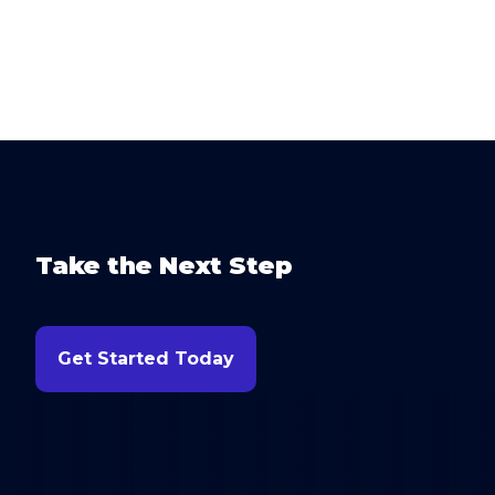
Take the Next Step
Get Started Today