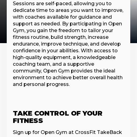
Sessions are self-paced, allowing you to
dedicate time to areas you want to improve,
with coaches available for guidance and
support as needed. By participating in Open
Gym, you gain the freedom to tailor your
fitness routine, build strength, increase
endurance, improve technique, and develop
confidence in your abilities. With access to
high-quality equipment, a knowledgeable
coaching team, and a supportive
community, Open Gym provides the ideal
environment to achieve better overall health
and personal progress.
TAKE CONTROL OF YOUR
FITNESS
Sign up for Open Gym at CrossFit TakeBack