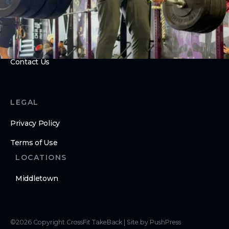
Open Gym
ABOUT
About Us
Contact Us
LEGAL
Privacy Policy
Terms of Use
LOCATIONS
Middletown
©
2026
Copyright
CrossFit TakeBack
|
Site by PushPress