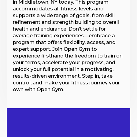
in Middletown, NY today. This program
accommodates all fitness levels and
supports a wide range of goals, from skill
refinement and strength building to overall
health and endurance. Don’t settle for
average training experiences—embrace a
program that offers flexibility, access, and
expert support. Join Open Gym to
experience firsthand the freedom to train on
your terms, accelerate your progress, and
unlock your full potential in a motivating,
results-driven environment. Step in, take
control, and make your fitness journey your
own with Open Gym.