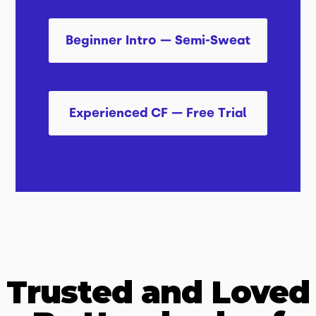
Beginner Intro — Semi-Sweat
Experienced CF — Free Trial
Trusted and Loved