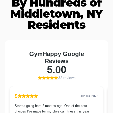
By Hundreds of
Middletown, NY
Residents