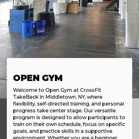
OPEN GYM
Welcome to Open Gym at CrossFit
TakeBack in Middletown, NY, where
flexibility, self-directed training, and personal
progress take center stage. Our versatile
program is designed to allow participants to
train on their own schedule, focus on specific
goals, and practice skills in a supportive
environment. Whether you are a beginner