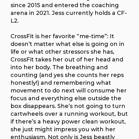
since 2015 and entered the coaching
arena in 2021. Jess currently holds a CF-
L2.
CrossFit is her favorite “me-time”: It
doesn’t matter what else is going on in
life or what other stressors she has,
CrossFit takes her out of her head and
into her body. The breathing and
counting (and yes she counts her reps
honestly!) and remembering what
movement to do next will consume her
focus and everything else outside the
box disappears. She’s not going to turn
cartwheels over a running workout, but
if there’s a heavy power clean workout,
she just might impress you with her
enthusiasm. Not only is Jess beastly