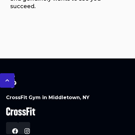
succeed.
CrossFit Gym in Middletown, NY