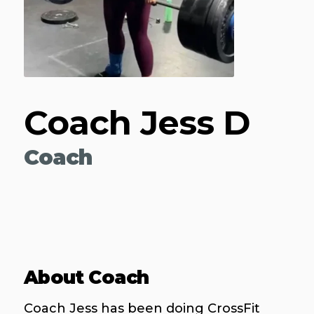
Coach Jess D
Coach
About Coach
Coach Jess has been doing CrossFit