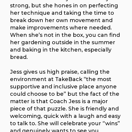
strong, but she hones in on perfecting
her technique and taking the time to
break down her own movement and
make improvements where needed.
When she’s not in the box, you can find
her gardening outside in the summer
and baking in the kitchen, especially
bread.
Jess gives us high praise, calling the
environment at TakeBack “the most
supportive and inclusive place anyone
could choose to be” but the fact of the
matter is that Coach Jess is a major
piece of that puzzle. She is friendly and
welcoming, quick with a laugh and easy
to talk to. She will celebrate your “wins”
and genuinely wants to see you