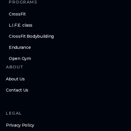
PROGRAMS
CrossFit
L.I.F.E. class
CrossFit Bodybuilding
Endurance
Open Gym
ABOUT
About Us
Contact Us
LEGAL
Privacy Policy